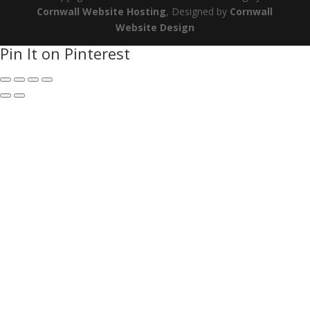
Cornwall Website Hosting
, Designed by
Cornwall
Website Design
Pin It on Pinterest