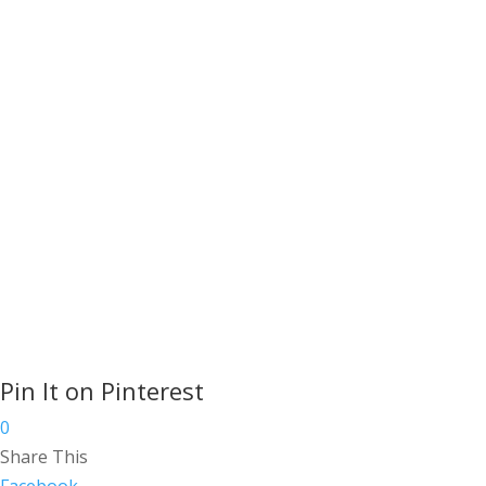
pencils and charcoal.
Read More
Copyright ©
2026
Artists in Cornwall Hosting
by
Cornwall Website Hosting
, Designed by
Cornwall Website Design
Pin It on Pinterest
0
Share This