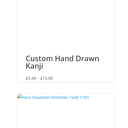
Custom Hand Drawn
Kanji
Price
£
5.00
–
£
15.00
range:
£5.00
through
£15.00