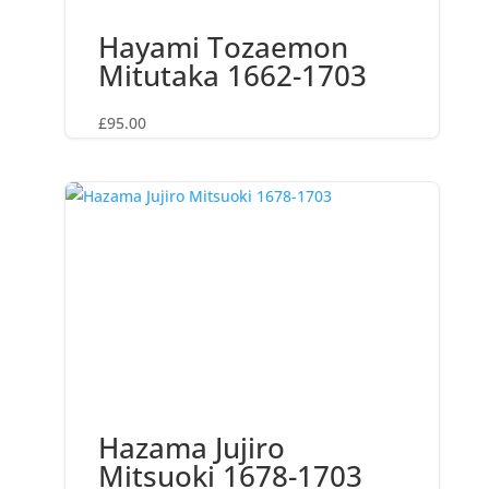
Hayami Tozaemon
Mitutaka 1662-1703
£
95.00
Hazama Jujiro
Mitsuoki 1678-1703