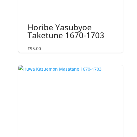
Horibe Yasubyoe
Taketune 1670-1703
£
95.00