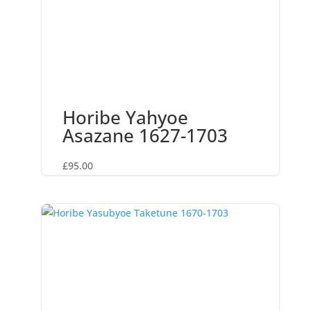
Horibe Yahyoe
Asazane 1627-1703
£
95.00