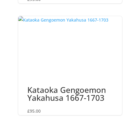
Kataoka Gengoemon
Yakahusa 1667-1703
£
95.00