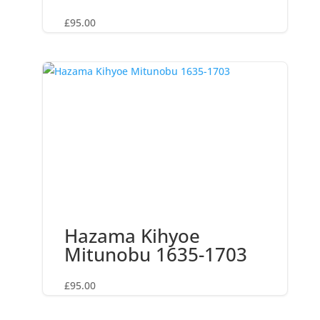
£
95.00
Hazama Kihyoe
Mitunobu 1635-1703
£
95.00