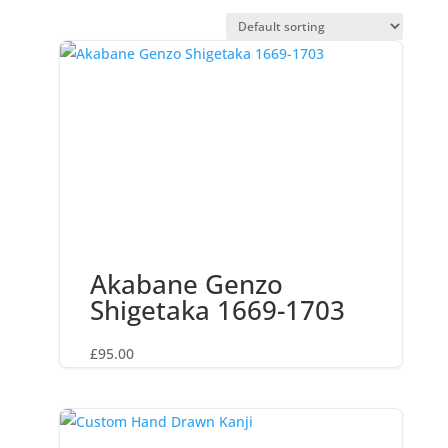
Akabane Genzo
Shigetaka 1669-1703
£
95.00