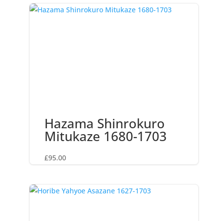
Hazama Shinrokuro
Mitukaze 1680-1703
£
95.00