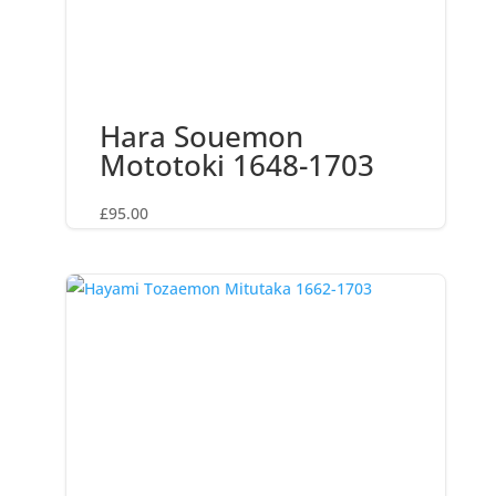
Hara Souemon
Mototoki 1648-1703
£
95.00