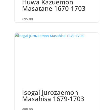
Huwa Kazuemon
Masatane 1670-1703
£
95.00
Isogai Jurozaemon
Masahisa 1679-1703
£
95.00