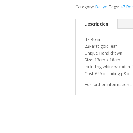
Asazane
Category:
Daijyo
Tags:
47 Ron
1627-
1703
quantity
Description
47 Ronin
22karat gold leaf
Unique Hand drawn
Size: 13cm x 18cm
Including white wooden 
Cost £95 including p&p
For further information 