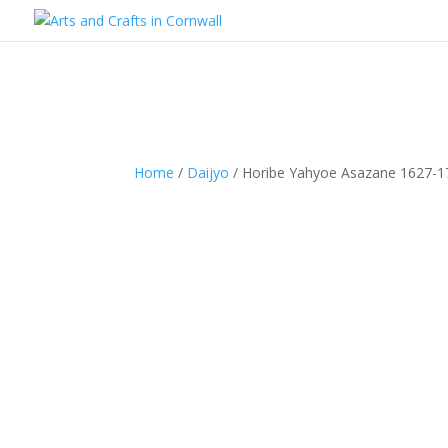
Home
/
Daijyo
/ Horibe Yahyoe Asazane 1627-1