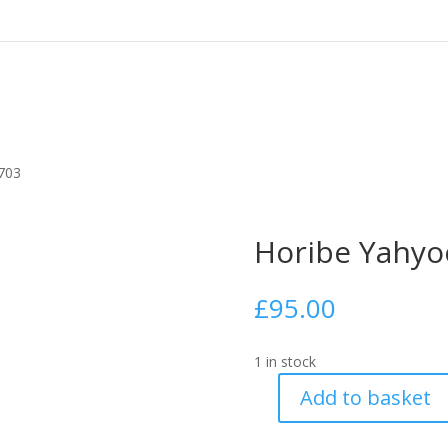
703
Horibe Yahyo
£
95.00
1 in stock
Add to basket
Horibe
Yahyoe