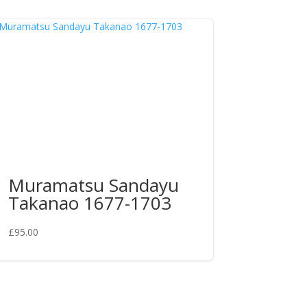
Muramatsu Sandayu
Takanao 1677-1703
£
95.00