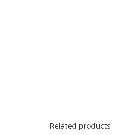
Related products