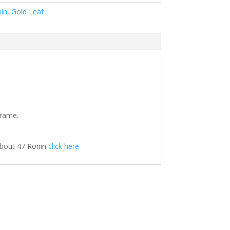
in
,
Gold Leaf
frame.
about 47 Ronin
click here