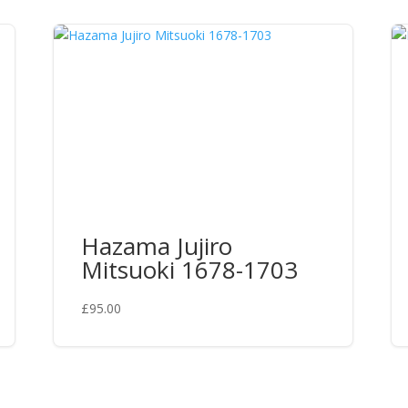
Hazama Jujiro
Mitsuoki 1678-1703
£
95.00