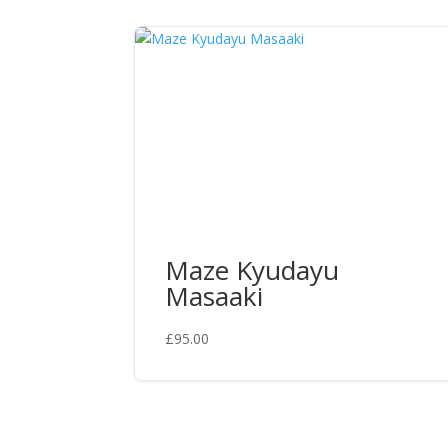
Maze Kyudayu
Masaaki
£
95.00